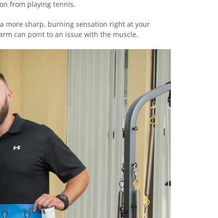
on from playing tennis.
 a more sharp, burning sensation right at your
arm can point to an issue with the muscle.