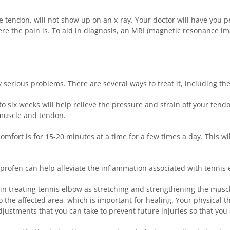
the tendon, will not show up on an x-ray. Your doctor will have you
here the pain is. To aid in diagnosis, an MRI (magnetic resonance 
 serious problems. There are several ways to treat it, including the
 six weeks will help relieve the pressure and strain off your ten
 muscle and tendon.
fort is for 15-20 minutes at a time for a few times a day. This wi
profen can help alleviate the inflammation associated with tennis e
 in treating tennis elbow as stretching and strengthening the muscle
 the affected area, which is important for healing. Your physical t
ustments that you can take to prevent future injuries so that you