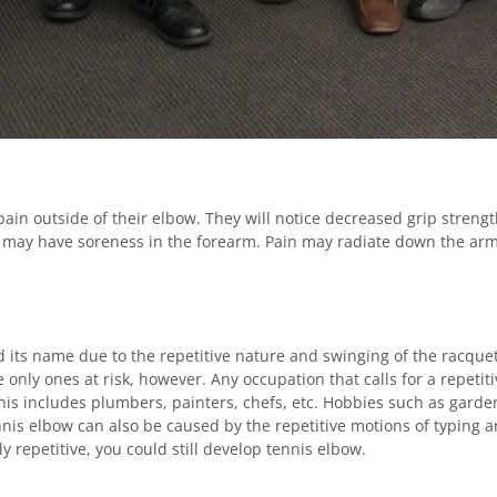
pain outside of their elbow. They will notice decreased grip streng
y may have soreness in the forearm. Pain may radiate down the arm
d its name due to the repetitive nature and swinging of the racquet
e only ones at risk, however. Any occupation that calls for a repeti
is includes plumbers, painters, chefs, etc. Hobbies such as gardeni
nnis elbow can also be caused by the repetitive motions of typing
y repetitive, you could still develop tennis elbow.