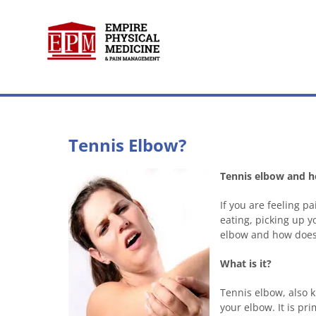
Skip
to
content
Tennis Elbow?
Tennis elbow and ho
If you are feeling 
eating, picking up y
elbow and how does 
What is it?
Tennis elbow, also k
your elbow. It is p