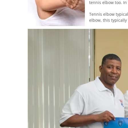
tennis elbow too. In
Tennis elbow typical
elbow, this typically