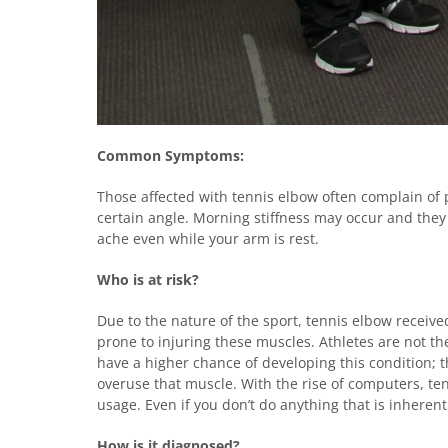
Common Symptoms:
Those affected with tennis elbow often complain of 
certain angle. Morning stiffness may occur and the
ache even while your arm is rest.
Who is at risk?
Due to the nature of the sport, tennis elbow receive
prone to injuring these muscles. Athletes are not th
have a higher chance of developing this condition; th
overuse that muscle. With the rise of computers, te
usage. Even if you don’t do anything that is inherentl
How is it diagnosed?