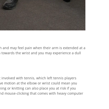
th and may feel pain when their arm is extended at a
 towards the wrist and you may experience a dull
 involved with tennis, which left tennis players
tive motion at the elbow or wrist could mean you
ng or knitting can also place you at risk if you
 and mouse-clicking that comes with heavy computer