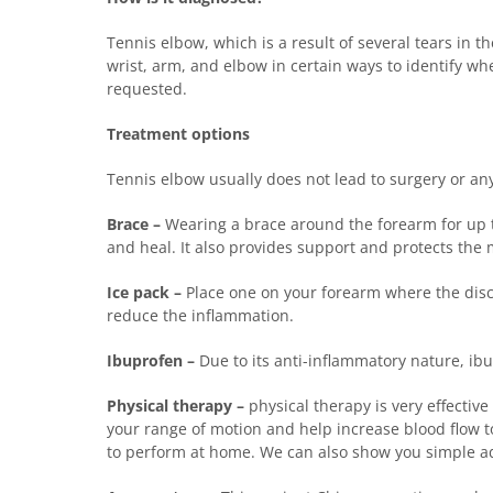
Tennis elbow, which is a result of several tears in 
wrist, arm, and elbow in certain ways to identify w
requested.
Treatment options
Tennis elbow usually does not lead to surgery or any
Brace –
Wearing a brace around the forearm for up to
and heal. It also provides support and protects the
Ice pack –
Place one on your forearm where the discom
reduce the inflammation.
Ibuprofen –
Due to its anti-inflammatory nature, ibu
Physical therapy –
physical therapy is very effective
your range of motion and help increase blood flow to
to perform at home. We can also show you simple adj