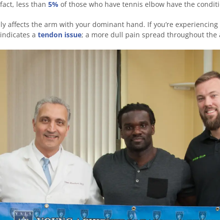
 fact, less than
5%
of those who have tennis elbow have the conditi
ly affects the arm with your dominant hand. If you’re experiencing
 indicates a
tendon issue
; a more dull pain spread throughout the 