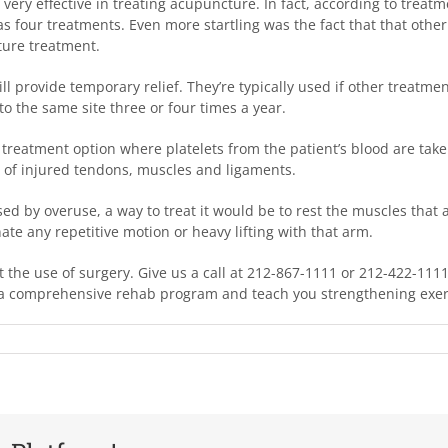
very effective in treating acupuncture. In fact, according to treat
e as four treatments. Even more startling was the fact that that othe
ture treatment.
ll provide temporary relief. They’re typically used if other treatmen
to the same site three or four times a year.
a treatment option where platelets from the patient’s blood are take
ess of injured tendons, muscles and ligaments.
ed by overuse, a way to treat it would be to rest the muscles that a
ate any repetitive motion or heavy lifting with that arm.
 the use of surgery. Give us a call at 212-867-1111 or 212-422-111
de a comprehensive rehab program and teach you strengthening exe