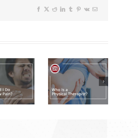
Facebook
X
Reddit
LinkedIn
Tumblr
Pinterest
Vk
Email
Who Is a
Physical
Therapist?