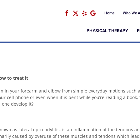
Facebook
X
Yelp
Google
Home
Who We A
PHYSICAL THERAPY
P
w to treat it
pain in your forearm and elbow from simple everyday motions such 
our cell phone or even when it is bent while you’re reading a book,
one develop it?
nown as lateral epicondylitis, is an inflammation of the tendons a
rimarily caused by overuse of these muscles and tendons which lead