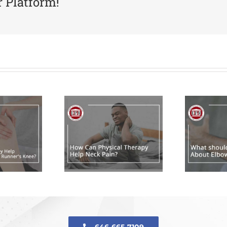
r Platform!
ow Can
hysical
What should
herapy
I Do About
lp Neck
Elbow Pain?
Pain?
646-665-7109