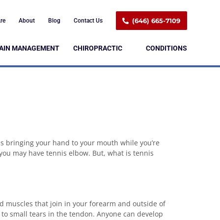
(646) 665-7109
re
About
Blog
Contact Us
AIN MANAGEMENT
CHIROPRACTIC
CONDITIONS
as bringing your hand to your mouth while you’re
 you may have tennis elbow. But, what is tennis
nd muscles that join in your forearm and outside of
 to small tears in the tendon. Anyone can develop