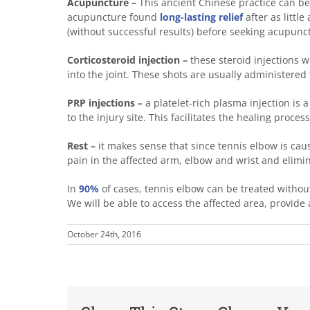
Acupuncture –
This ancient Chinese practice can be 
acupuncture found
long-lasting relief
after as littl
(without successful results) before seeking acupunc
Corticosteroid injection –
these steroid injections wi
into the joint. These shots are usually administered 
PRP injections –
a platelet-rich plasma injection is 
to the injury site. This facilitates the healing proc
Rest –
it makes sense that since tennis elbow is caus
pain in the affected arm, elbow and wrist and elimin
In
90%
of cases, tennis elbow can be treated without
We will be able to access the affected area, provi
October 24th, 2016