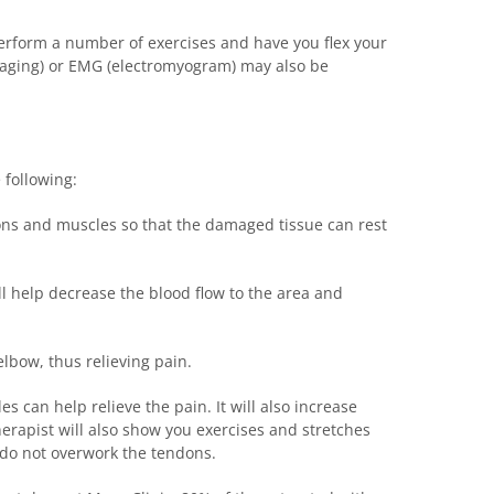
 perform a number of exercises and have you flex your
imaging) or EMG (electromyogram) may also be
 following:
dons and muscles so that the damaged tissue can rest
ll help decrease the blood flow to the area and
lbow, thus relieving pain.
s can help relieve the pain. It will also increase
herapist will also show you exercises and stretches
 do not overwork the tendons.