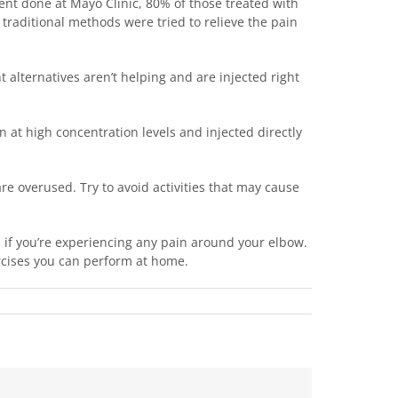
ment done at Mayo Clinic, 80% of those treated with
r traditional methods were tried to relieve the pain
t alternatives aren’t helping and are injected right
n at high concentration levels and injected directly
re overused. Try to avoid activities that may cause
1 if you’re experiencing any pain around your elbow.
rcises you can perform at home.