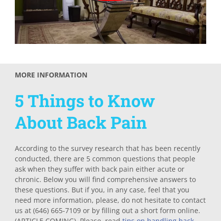
MORE INFORMATION
5 Things to Know
About Back Pain
According to the survey research that has been recently
conducted, there are 5 common questions that people
ask when they suffer with back pain either acute or
chronic. Below you will find comprehensive answers to
these questions. But if you, in any case, feel that you
need more information, please, do not hesitate to contact
us at (646) 665-7109 or by filling out a short form online.
(ARTICLE COMING). Please, read
tips on handling back