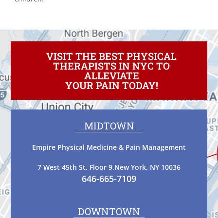
VISIT THE BEST PHYSICAL
THERAPISTS IN NYC TO
ALLEVIATE
YOUR PAIN TODAY!
MIDTOWN
Empire Physical Medicine & Pain Management
7 West 45th St. Floor 9,New York, NY 10036
646-665-7109
DOWNTOWN