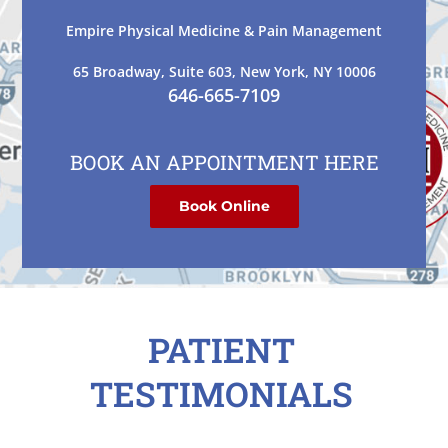
Empire Physical Medicine & Pain Management
65 Broadway, Suite 603, New York, NY 10006
646-665-7109
BOOK AN APPOINTMENT HERE
Book Online
PATIENT
TESTIMONIALS