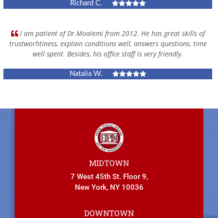
Richard C.
I am patient of Dr.Moalemi from 2012. He has great skills of
trustworhtiness, explain conditions well, answers questions, time
well spent. Besides, his office staff is very friendly.
Natalia W.
MIDTOWN
7 West 45th St. Floor 9,
New York, NY 10036
DOWNTOWN