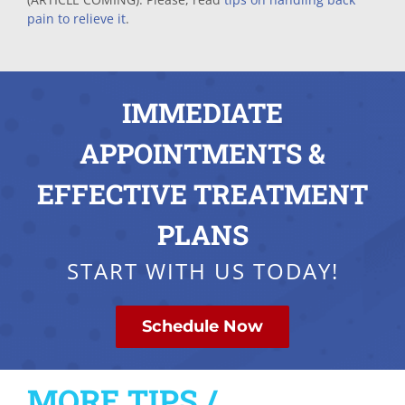
pain to relieve it
.
IMMEDIATE
APPOINTMENTS &
EFFECTIVE TREATMENT
PLANS
START WITH US TODAY!
Schedule Now
MORE TIPS /