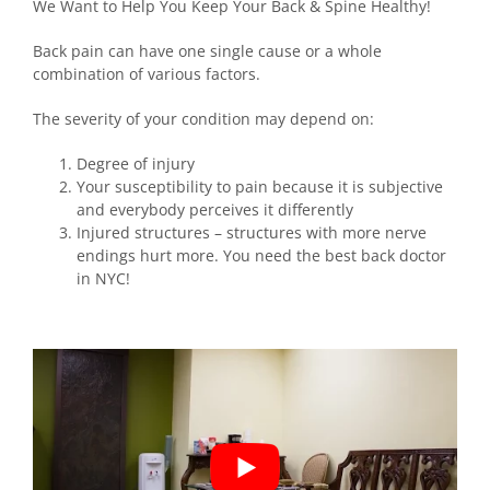
We Want to Help You Keep Your Back & Spine Healthy!
Back pain can have one single cause or a whole
combination of various factors.
The severity of your condition may depend on:
Degree of injury
Your susceptibility to pain because it is subjective
and everybody perceives it differently
Injured structures – structures with more nerve
endings hurt more. You need the best back doctor
in NYC!