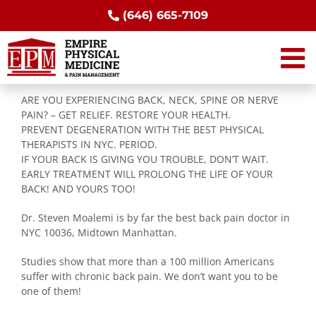
Skip
(646) 665-7109
to
content
ARE YOU EXPERIENCING BACK, NECK, SPINE OR NERVE
PAIN? – GET RELIEF. RESTORE YOUR HEALTH.
PREVENT DEGENERATION WITH THE BEST PHYSICAL
THERAPISTS IN NYC. PERIOD.
IF YOUR BACK IS GIVING YOU TROUBLE, DON’T WAIT.
EARLY TREATMENT WILL PROLONG THE LIFE OF YOUR
BACK! AND YOURS TOO!
Dr. Steven Moalemi is by far the best back pain doctor in
NYC 10036, Midtown Manhattan.
Studies show that more than a 100 million Americans
suffer with chronic back pain. We don’t want you to be
one of them!