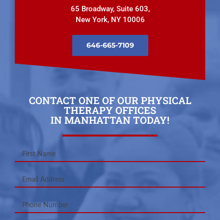
65 Broadway, Suite 603,
New York, NY 10006
646-665-7109
CONTACT ONE OF OUR PHYSICAL
THERAPY OFFICES
IN MANHATTAN TODAY!