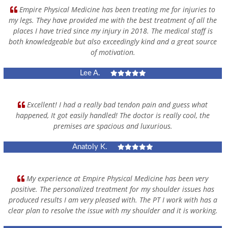
Empire Physical Medicine has been treating me for injuries to
my legs. They have provided me with the best treatment of all the
places I have tried since my injury in 2018. The medical staff is
both knowledgeable but also exceedingly kind and a great source
of motivation.
Lee A.
Excellent! I had a really bad tendon pain and guess what
happened, It got easily handled! The doctor is really cool, the
premises are spacious and luxurious.
Anatoly K.
My experience at Empire Physical Medicine has been very
positive. The personalized treatment for my shoulder issues has
produced results I am very pleased with. The PT I work with has a
clear plan to resolve the issue with my shoulder and it is working.