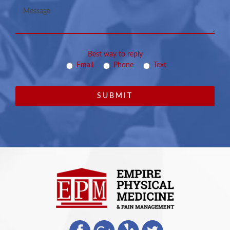
Best way to reply
Email
Phone
Text