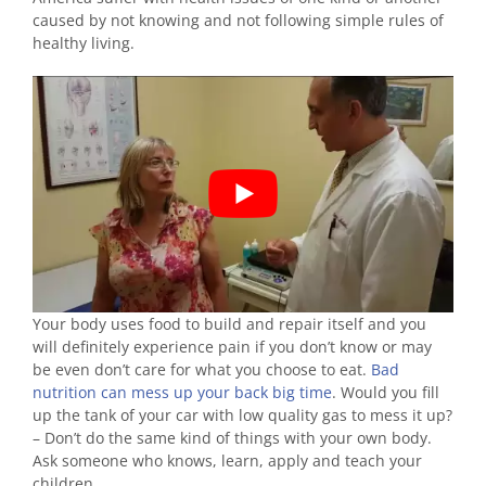
caused by not knowing and not following simple rules of
healthy living.
Your body uses food to build and repair itself and you
will definitely experience pain if you don’t know or may
be even don’t care for what you choose to eat.
Bad
nutrition can mess up your back big time
. Would you fill
up the tank of your car with low quality gas to mess it up?
– Don’t do the same kind of things with your own body.
Ask someone who knows, learn, apply and teach your
children.