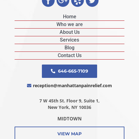
Home
Who we are
About Us
Services
Blog
Contact Us
646-665-7109
reception@manhattanpainrelief.com
7 W 45th St. Floor 9, Suite 1,
New York, NY 10036
MIDTOWN
VIEW MAP