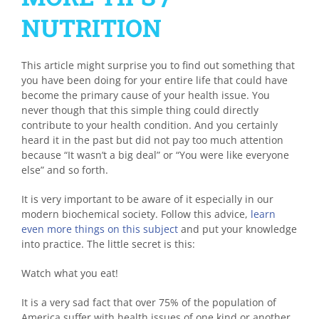
NUTRITION
This article might surprise you to find out something that
you have been doing for your entire life that could have
become the primary cause of your health issue. You
never though that this simple thing could directly
contribute to your health condition. And you certainly
heard it in the past but did not pay too much attention
because “It wasn’t a big deal” or “You were like everyone
else” and so forth.
It is very important to be aware of it especially in our
modern biochemical society. Follow this advice,
learn
even more things on this subject
and put your knowledge
into practice. The little secret is this:
Watch what you eat!
It is a very sad fact that over 75% of the population of
America suffer with health issues of one kind or another