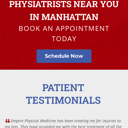
PHYSIATRISTS NEAR YOU
IN MANHATTAN
BOOK AN APPOINTMENT
TODAY
Schedule Now
PATIENT
TESTIMONIALS
Empire Physical Medicine has been treating me for injuries to
my legs. They have provided me with the best treatment of all the