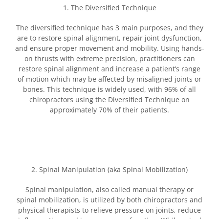
1. The Diversified Technique
The diversified technique has 3 main purposes, and they
are to restore spinal alignment, repair joint dysfunction,
and ensure proper movement and mobility. Using hands-
on thrusts with extreme precision, practitioners can
restore spinal alignment and increase a patient’s range
of motion which may be affected by misaligned joints or
bones. This technique is widely used, with 96% of all
chiropractors using the Diversified Technique on
approximately 70% of their patients.
2. Spinal Manipulation (aka Spinal Mobilization)
Spinal manipulation, also called manual therapy or
spinal mobilization, is utilized by both chiropractors and
physical therapists to relieve pressure on joints, reduce