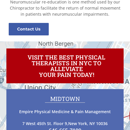
Neuromuscular re-education is one method used by our
Chiropractor to facilitate the return of normal movement
in patients with neuromuscular impairments.
Contact Us
VISIT THE BEST PHYSICAL
THERAPISTS IN NYC TO
ALLEVIATE
YOUR PAIN TODAY!
MIDTOWN
Empire Physical Medicine & Pain Management
7 West 45th St. Floor 9,New York, NY 10036