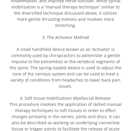
inflammation, and improve nerve function. While spinal
mobilization is a “manual therapy technique” similar to
the diversified technique discussed above, it utilizes
more gentle thrusting motions and involves more
stretching.
3. The Activator Method
A small handheld device known as an ‘Activator’ is
commonly used by chiropractors to administer a gentle
impulse to the extremities or the vertebral segments of
the spine. The spring-loaded device is used to adjust the
tone of the nervous system and can be used to treat a
variety of conditions from headaches to lower back pain
issues.
4. Soft tissue mobilization/ Myofascial Release:
This procedure involves the application of skilled manual
therapy techniques to soft tissues in order to effect
changes primarily in the nerves, joints and discs. It can
also be described as working on underlying connective
tissue or trigger points to facilitate the release of acute