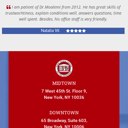
I am patient of Dr.Moalemi from 2012. He has great skills of
trustworhtiness, explain conditions well, answers questions, time
well spent. Besides, his office staff is very friendly.
Natalia W.
MIDTOWN
7 West 45th St. Floor 9,
New York, NY 10036
DOWNTOWN
65 Broadway, Suite 603,
New York, NY 10006