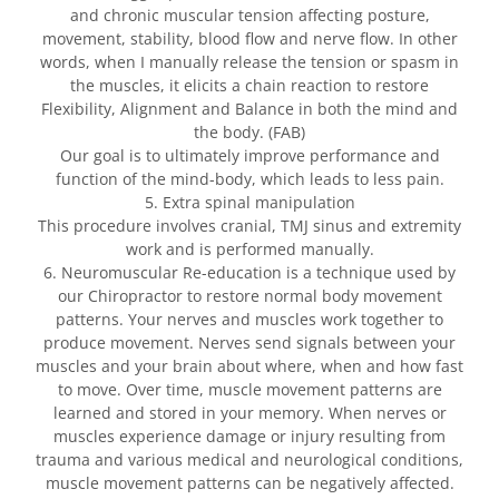
and chronic muscular tension affecting posture,
movement, stability, blood flow and nerve flow. In other
words, when I manually release the tension or spasm in
the muscles, it elicits a chain reaction to restore
Flexibility, Alignment and Balance in both the mind and
the body. (FAB)
Our goal is to ultimately improve performance and
function of the mind-body, which leads to less pain.
5. Extra spinal manipulation
This procedure involves cranial, TMJ sinus and extremity
work and is performed manually.
6. Neuromuscular Re-education is a technique used by
our Chiropractor to restore normal body movement
patterns. Your nerves and muscles work together to
produce movement. Nerves send signals between your
muscles and your brain about where, when and how fast
to move. Over time, muscle movement patterns are
learned and stored in your memory. When nerves or
muscles experience damage or injury resulting from
trauma and various medical and neurological conditions,
muscle movement patterns can be negatively affected.