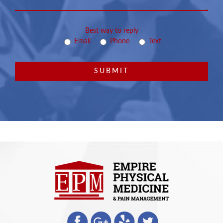
Best way to reply
Email
Phone
Text