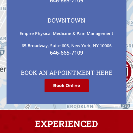
646-665-7109
DOWNTOWN
Empire Physical Medicine & Pain Management
65 Broadway, Suite 603, New York, NY 10006
646-665-7109
BOOK AN APPOINTMENT HERE
Book Online
EXPERIENCED