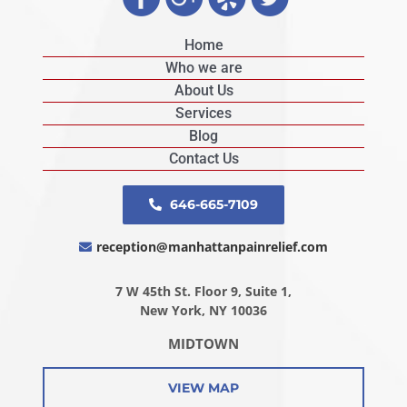
Home
Who we are
About Us
Services
Blog
Contact Us
646-665-7109
reception@manhattanpainrelief.com
7 W 45th St. Floor 9, Suite 1,
New York, NY 10036
MIDTOWN
VIEW MAP