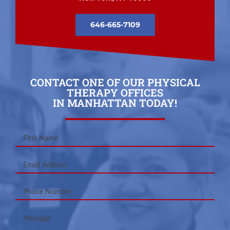
646-665-7109
CONTACT ONE OF OUR PHYSICAL
THERAPY OFFICES
IN MANHATTAN TODAY!