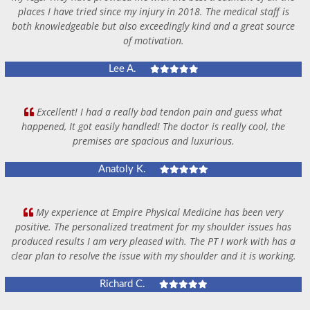
places I have tried since my injury in 2018. The medical staff is
both knowledgeable but also exceedingly kind and a great source
of motivation.
Lee A.
Excellent! I had a really bad tendon pain and guess what
happened, It got easily handled! The doctor is really cool, the
premises are spacious and luxurious.
Anatoly K.
My experience at Empire Physical Medicine has been very
positive. The personalized treatment for my shoulder issues has
produced results I am very pleased with. The PT I work with has a
clear plan to resolve the issue with my shoulder and it is working.
Richard C.