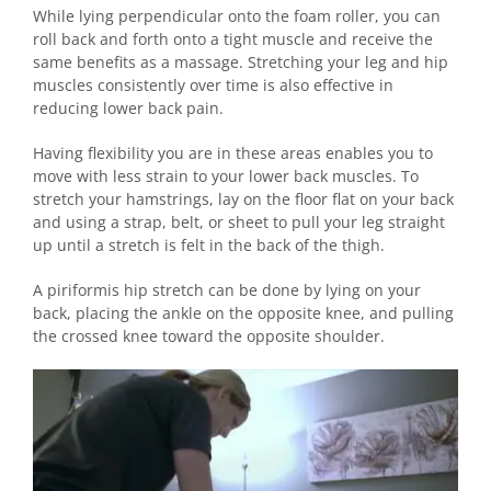
While lying perpendicular onto the foam roller, you can
roll back and forth onto a tight muscle and receive the
same benefits as a massage. Stretching your leg and hip
muscles consistently over time is also effective in
reducing lower back pain.
Having flexibility you are in these areas enables you to
move with less strain to your lower back muscles. To
stretch your hamstrings, lay on the floor flat on your back
and using a strap, belt, or sheet to pull your leg straight
up until a stretch is felt in the back of the thigh.
A piriformis hip stretch can be done by lying on your
back, placing the ankle on the opposite knee, and pulling
the crossed knee toward the opposite shoulder.