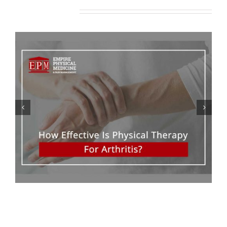
Related Posts
The Benefits Of Epidural
Steroid Injections To Treat
Back Pain