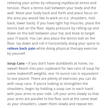
relieving your aches by releasing myofascial stress and
tension. Place a tennis ball between your body and the
wall. Move your body back and forth and place focus on
the area you would like to work on (i.e. shoulders, mid-
back, lower back). If you have tight hip muscles, place the
tennis ball on the floor. Apply pressure by rolling up and
down on the ball between your hip and knee to target
your IT band. You can also place the tennis ball on the
floor, lay down and roll it horizontally along your spine to
relieve back pain
while doing physical therapy exercise
by yourself.
Soup Cans –
If you don’t have dumbbells at home, no
sweat! Reach into your cupboard for two cans of soup for
some makeshift weights; one 16 ounce can is equivalent
to one pound. There are plenty of exercises you can do
with soup cans. If you’re looking to strengthen the
shoulders, begin by holding a soup can in each hand
with your arms to your side. Lift your arms slowly so that
your arms are parallel to the floor and at the same level
as your shoulders. Lower them slowly and repeat ten