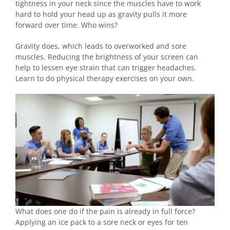
tightness in your neck since the muscles have to work
hard to hold your head up as gravity pulls it more
forward over time. Who wins?
Gravity does, which leads to overworked and sore
muscles. Reducing the brightness of your screen can
help to lessen eye strain that can trigger headaches.
Learn to do physical therapy exercises on your own.
What does one do if the pain is already in full force?
Applying an ice pack to a sore neck or eyes for ten