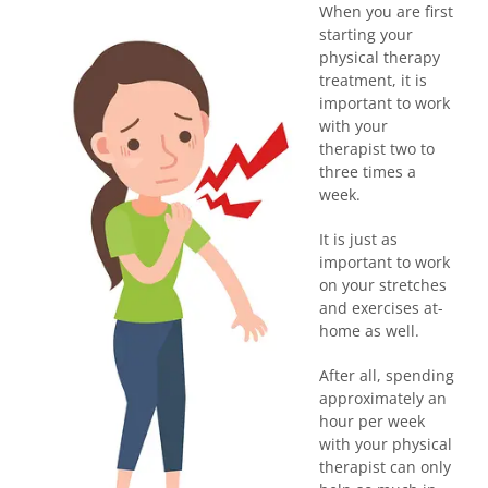
When you are first
starting your
physical therapy
treatment, it is
important to work
with your
therapist two to
three times a
week.
It is just as
important to work
on your stretches
and exercises at-
home as well.
After all, spending
approximately an
hour per week
with your physical
therapist can only