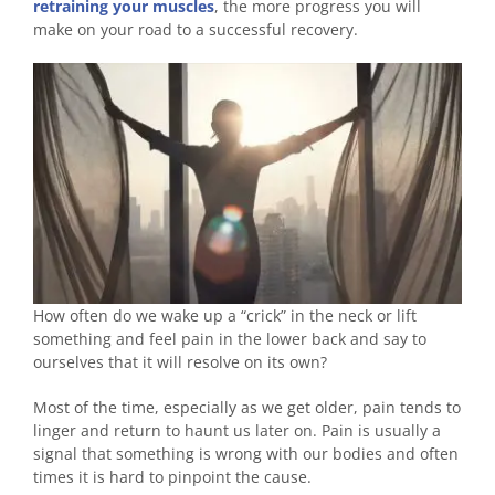
retraining your muscles
, the more progress you will
make on your road to a successful recovery.
How often do we wake up a “crick” in the neck or lift
something and feel pain in the lower back and say to
ourselves that it will resolve on its own?
Most of the time, especially as we get older, pain tends to
linger and return to haunt us later on. Pain is usually a
signal that something is wrong with our bodies and often
times it is hard to pinpoint the cause.