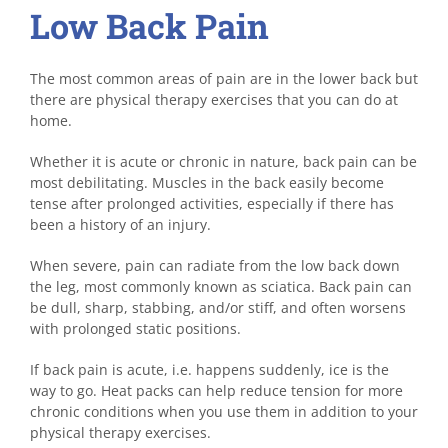
Low Back Pain
The most common areas of pain are in the lower back but
there are physical therapy exercises that you can do at
home.
Whether it is acute or chronic in nature, back pain can be
most debilitating. Muscles in the back easily become
tense after prolonged activities, especially if there has
been a history of an injury.
When severe, pain can radiate from the low back down
the leg, most commonly known as sciatica. Back pain can
be dull, sharp, stabbing, and/or stiff, and often worsens
with prolonged static positions.
If back pain is acute, i.e. happens suddenly, ice is the
way to go. Heat packs can help reduce tension for more
chronic conditions when you use them in addition to your
physical therapy exercises.