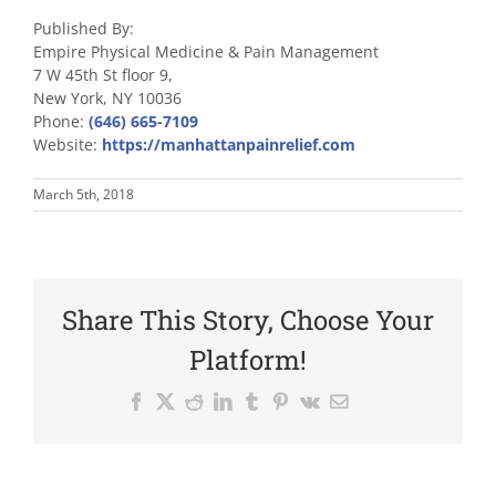
Published By:
Empire Physical Medicine & Pain Management
7 W 45th St floor 9,
New York, NY 10036
Phone:
(646) 665-7109
Website:
https://manhattanpainrelief.com
March 5th, 2018
Share This Story, Choose Your
Platform!
Facebook
X
Reddit
LinkedIn
Tumblr
Pinterest
Vk
Email