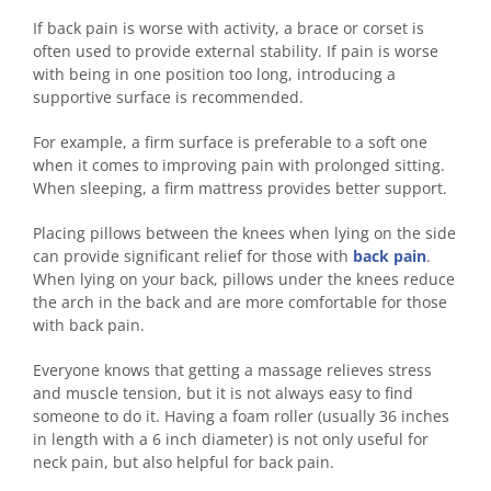
If back pain is worse with activity, a brace or corset is
often used to provide external stability. If pain is worse
with being in one position too long, introducing a
supportive surface is recommended.
For example, a firm surface is preferable to a soft one
when it comes to improving pain with prolonged sitting.
When sleeping, a firm mattress provides better support.
Placing pillows between the knees when lying on the side
can provide significant relief for those with
back pain
.
When lying on your back, pillows under the knees reduce
the arch in the back and are more comfortable for those
with back pain.
Everyone knows that getting a massage relieves stress
and muscle tension, but it is not always easy to find
someone to do it. Having a foam roller (usually 36 inches
in length with a 6 inch diameter) is not only useful for
neck pain, but also helpful for back pain.