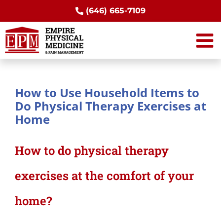
Skip
(646) 665-7109
to
content
How to Use Household Items to
Do Physical Therapy Exercises at
Home
How to do physical therapy
exercises at the comfort of your
home?