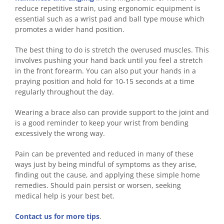
reduce repetitive strain, using ergonomic equipment is
essential such as a wrist pad and ball type mouse which
promotes a wider hand position.
The best thing to do is stretch the overused muscles. This
involves pushing your hand back until you feel a stretch
in the front forearm. You can also put your hands in a
praying position and hold for 10-15 seconds at a time
regularly throughout the day.
Wearing a brace also can provide support to the joint and
is a good reminder to keep your wrist from bending
excessively the wrong way.
Pain can be prevented and reduced in many of these
ways just by being mindful of symptoms as they arise,
finding out the cause, and applying these simple home
remedies. Should pain persist or worsen, seeking
medical help is your best bet.
Contact us for more tips
.