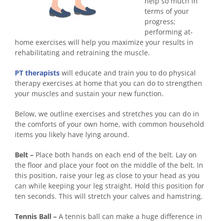
help so much in
terms of your
progress;
performing at-
home exercises will help you maximize your results in
rehabilitating and retraining the muscle.
PT therapists
will educate and train you to do physical
therapy exercises at home that you can do to strengthen
your muscles and sustain your new function.
Below, we outline exercises and stretches you can do in
the comforts of your own home, with common household
items you likely have lying around.
Belt –
Place both hands on each end of the belt. Lay on
the floor and place your foot on the middle of the belt. In
this position, raise your leg as close to your head as you
can while keeping your leg straight. Hold this position for
ten seconds. This will stretch your calves and hamstring.
Tennis Ball –
A tennis ball can make a huge difference in