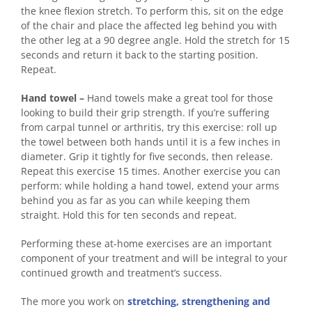
the knee flexion stretch. To perform this, sit on the edge
of the chair and place the affected leg behind you with
the other leg at a 90 degree angle. Hold the stretch for 15
seconds and return it back to the starting position.
Repeat.
Hand towel –
Hand towels make a great tool for those
looking to build their grip strength. If you’re suffering
from carpal tunnel or arthritis, try this exercise: roll up
the towel between both hands until it is a few inches in
diameter. Grip it tightly for five seconds, then release.
Repeat this exercise 15 times. Another exercise you can
perform: while holding a hand towel, extend your arms
behind you as far as you can while keeping them
straight. Hold this for ten seconds and repeat.
Performing these at-home exercises are an important
component of your treatment and will be integral to your
continued growth and treatment’s success.
The more you work on
stretching, strengthening and