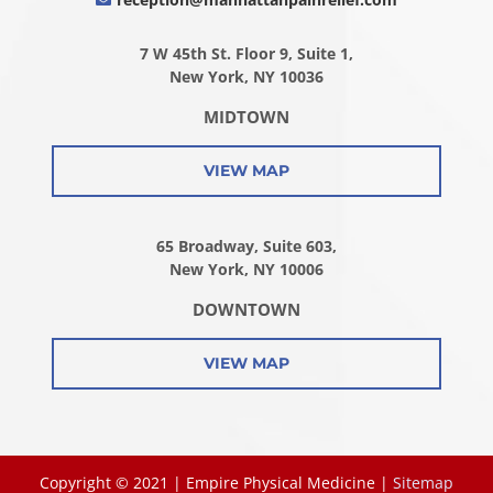
7 W 45th St. Floor 9, Suite 1,
New York, NY 10036
MIDTOWN
VIEW MAP
65 Broadway, Suite 603,
New York, NY 10006
DOWNTOWN
VIEW MAP
Copyright © 2021 | Empire Physical Medicine |
Sitemap