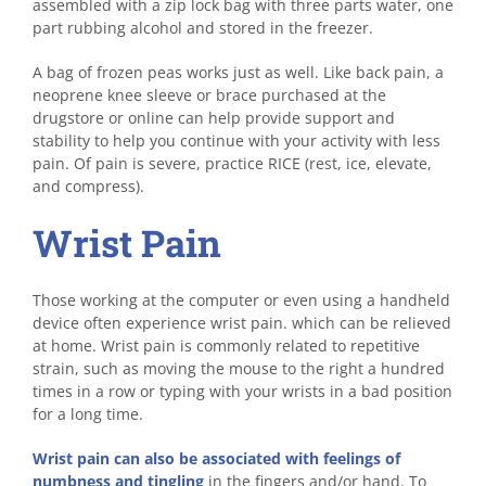
assembled with a zip lock bag with three parts water, one
part rubbing alcohol and stored in the freezer.
A bag of frozen peas works just as well. Like back pain, a
neoprene knee sleeve or brace purchased at the
drugstore or online can help provide support and
stability to help you continue with your activity with less
pain. Of pain is severe, practice RICE (rest, ice, elevate,
and compress).
Wrist Pain
Those working at the computer or even using a handheld
device often experience wrist pain. which can be relieved
at home. Wrist pain is commonly related to repetitive
strain, such as moving the mouse to the right a hundred
times in a row or typing with your wrists in a bad position
for a long time.
Wrist pain can also be associated with feelings of
numbness and tingling
in the fingers and/or hand. To