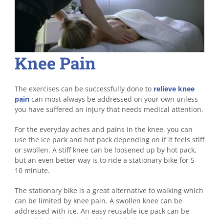
Knee Pain
The exercises can be successfully done to
relieve knee
pain
can most always be addressed on your own unless
you have suffered an injury that needs medical attention.
For the everyday aches and pains in the knee, you can
use the ice pack and hot pack depending on if it feels stiff
or swollen. A stiff knee can be loosened up by hot pack,
but an even better way is to ride a stationary bike for 5-
10 minute.
The stationary bike is a great alternative to walking which
can be limited by knee pain. A swollen knee can be
addressed with ice. An easy reusable ice pack can be