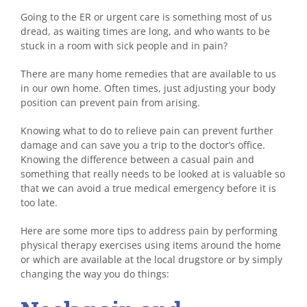
Going to the ER or urgent care is something most of us
dread, as waiting times are long, and who wants to be
stuck in a room with sick people and in pain?
There are many home remedies that are available to us
in our own home. Often times, just adjusting your body
position can prevent pain from arising.
Knowing what to do to relieve pain can prevent further
damage and can save you a trip to the doctor’s office.
Knowing the difference between a casual pain and
something that really needs to be looked at is valuable so
that we can avoid a true medical emergency before it is
too late.
Here are some more tips to address pain by performing
physical therapy exercises using items around the home
or which are available at the local drugstore or by simply
changing the way you do things: