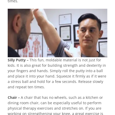
times.
Silly Putty –
This fun, moldable material is not just for
kids. It is also great for building strength and dexterity in
your fingers and hands. Simply roll the putty into a ball
and place it into your hand. Squeeze it firmly as if it were
a stress ball and hold for a few seconds. Release slowly
and repeat ten times.
Chair –
A chair that has no wheels, such as a kitchen or
dining room chair, can be especially useful to perform
physical therapy exercises and stretches on. If you are
working on strengthening your knee, a great exercise is