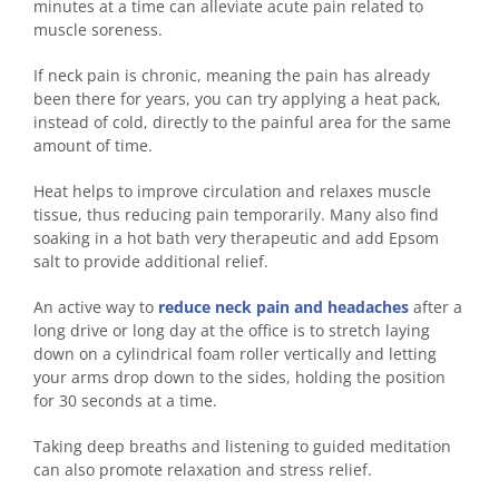
minutes at a time can alleviate acute pain related to
muscle soreness.
If neck pain is chronic, meaning the pain has already
been there for years, you can try applying a heat pack,
instead of cold, directly to the painful area for the same
amount of time.
Heat helps to improve circulation and relaxes muscle
tissue, thus reducing pain temporarily. Many also find
soaking in a hot bath very therapeutic and add Epsom
salt to provide additional relief.
An active way to
reduce neck pain and headaches
after a
long drive or long day at the office is to stretch laying
down on a cylindrical foam roller vertically and letting
your arms drop down to the sides, holding the position
for 30 seconds at a time.
Taking deep breaths and listening to guided meditation
can also promote relaxation and stress relief.