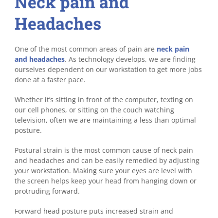
Neck pain and
Headaches
One of the most common areas of pain are
neck pain
and headaches
. As technology develops, we are finding
ourselves dependent on our workstation to get more jobs
done at a faster pace.
Whether it’s sitting in front of the computer, texting on
our cell phones, or sitting on the couch watching
television, often we are maintaining a less than optimal
posture.
Postural strain is the most common cause of neck pain
and headaches and can be easily remedied by adjusting
your workstation. Making sure your eyes are level with
the screen helps keep your head from hanging down or
protruding forward.
Forward head posture puts increased strain and