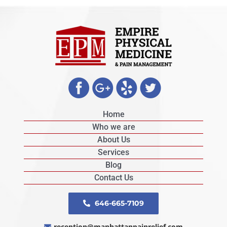
Home
Who we are
About Us
Services
Blog
Contact Us
646-665-7109
reception@manhattanpainrelief.com