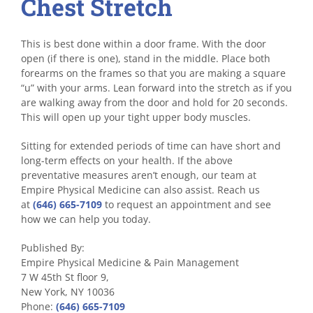
Chest Stretch
This is best done within a door frame. With the door
open (if there is one), stand in the middle. Place both
forearms on the frames so that you are making a square
“u” with your arms. Lean forward into the stretch as if you
are walking away from the door and hold for 20 seconds.
This will open up your tight upper body muscles.
Sitting for extended periods of time can have short and
long-term effects on your health. If the above
preventative measures aren’t enough, our team at
Empire Physical Medicine can also assist. Reach us
at
(646) 665-7109
to request an appointment and see
how we can help you today.
Published By:
Empire Physical Medicine & Pain Management
7 W 45th St floor 9,
New York, NY 10036
Phone:
(646) 665-7109