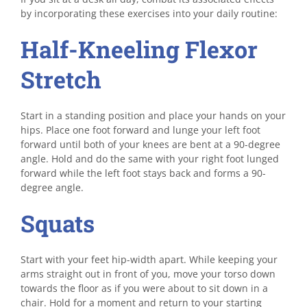
by incorporating these exercises into your daily routine:
Half-Kneeling Flexor
Stretch
Start in a standing position and place your hands on your
hips. Place one foot forward and lunge your left foot
forward until both of your knees are bent at a 90-degree
angle. Hold and do the same with your right foot lunged
forward while the left foot stays back and forms a 90-
degree angle.
Squats
Start with your feet hip-width apart. While keeping your
arms straight out in front of you, move your torso down
towards the floor as if you were about to sit down in a
chair. Hold for a moment and return to your starting