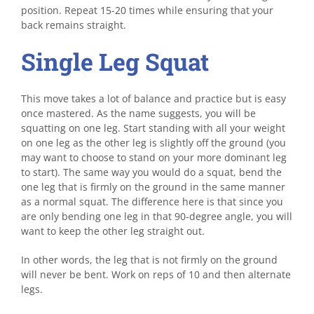
position. Repeat 15-20 times while ensuring that your
back remains straight.
Single Leg Squat
This move takes a lot of balance and practice but is easy
once mastered. As the name suggests, you will be
squatting on one leg. Start standing with all your weight
on one leg as the other leg is slightly off the ground (you
may want to choose to stand on your more dominant leg
to start). The same way you would do a squat, bend the
one leg that is firmly on the ground in the same manner
as a normal squat. The difference here is that since you
are only bending one leg in that 90-degree angle, you will
want to keep the other leg straight out.
In other words, the leg that is not firmly on the ground
will never be bent. Work on reps of 10 and then alternate
legs.