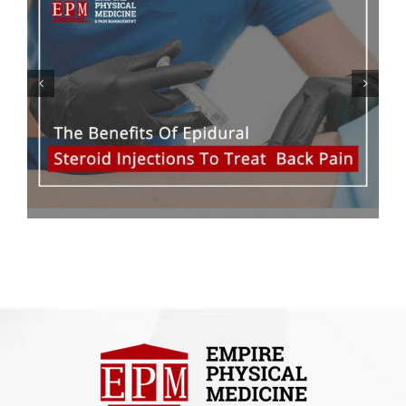
Five Reasons Why Young
Adults Suffer From Lower
Back Pain