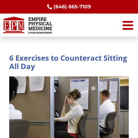
Skip
(646) 665-7109
to
content
6 Exercises to Counteract Sitting
All Day