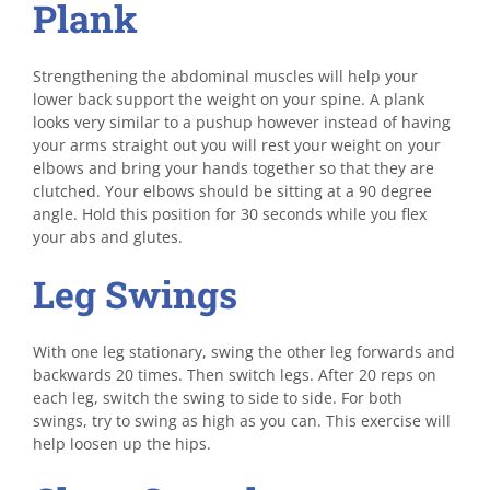
Plank
Strengthening the abdominal muscles will help your
lower back support the weight on your spine. A plank
looks very similar to a pushup however instead of having
your arms straight out you will rest your weight on your
elbows and bring your hands together so that they are
clutched. Your elbows should be sitting at a 90 degree
angle. Hold this position for 30 seconds while you flex
your abs and glutes.
Leg Swings
With one leg stationary, swing the other leg forwards and
backwards 20 times. Then switch legs. After 20 reps on
each leg, switch the swing to side to side. For both
swings, try to swing as high as you can. This exercise will
help loosen up the hips.