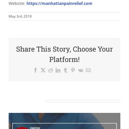
Website:
https://manhattanpainrelief.com
May 3rd, 2018
Share This Story, Choose Your
Platform!
Facebook
X
Reddit
LinkedIn
Tumblr
Pinterest
Vk
Email
Related Posts