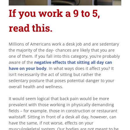
If you work a 9 to 5,
read this.
Millions of Americans work a desk job and are sedentary
the majority of the day- chances are likely that you are
one of them. If you fall into this category, you’re probably
aware of the
negative effects that sitting all day can
have on your body
. In what ways does it affect you? It
isn’t necessarily the act of sitting but rather the
sedentary posture that poses potential danger to your
overall health and wellness.
It would seem logical that back pain would be more
prevalent with those working in physically demanding
fields – for example, those in construction or restaurant
waitstaff. Sitting in front of a desk all day, however, can
have the same, if not worse, effects on your
musculoskeletal system. Our bodies are not meant to be