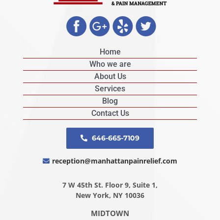
Home
Who we are
About Us
Services
Blog
Contact Us
646-665-7109
reception@manhattanpainrelief.com
7 W 45th St. Floor 9, Suite 1,
New York, NY 10036
MIDTOWN