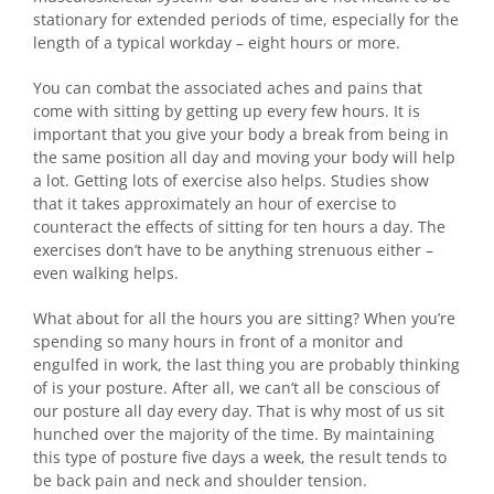
stationary for extended periods of time, especially for the
length of a typical workday – eight hours or more.
You can combat the associated aches and pains that
come with sitting by getting up every few hours. It is
important that you give your body a break from being in
the same position all day and moving your body will help
a lot. Getting lots of exercise also helps. Studies show
that it takes approximately an hour of exercise to
counteract the effects of sitting for ten hours a day. The
exercises don’t have to be anything strenuous either –
even walking helps.
What about for all the hours you are sitting? When you’re
spending so many hours in front of a monitor and
engulfed in work, the last thing you are probably thinking
of is your posture. After all, we can’t all be conscious of
our posture all day every day. That is why most of us sit
hunched over the majority of the time. By maintaining
this type of posture five days a week, the result tends to
be back pain and neck and shoulder tension.