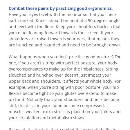
Combat these pains by practicing good ergonomics
.
Have your eyes level with the monitor so that your neck
isn’t cranked. Knees should be bent at a 90-degree angle
and level with the floor. Keep your shoulders back so that
you’re not leaning forward towards the screen. If your
shoulders are raised towards your ears, that means they
are hunched and rounded and need to be brought down.
What happens when you don’t practice good posture? For
one, if you aren’t sitting with perfect posture, your body
overcompensates to make up for the imbalances. Sitting
slouched and hunched over doesn’t just impact your
upper back and shoulders. It affects your whole body. For
example, when you’re sitting with poor posture, your hip
flexors become tight so your glutes overextend to make
up for it. Not only that, your shoulders and neck become
stiff, the discs in your spine become compressed,
muscles weaken, extra stress is placed on your joints and
your circulation and metabolism slows.
If you sit at a desk all day, combat its associated effects