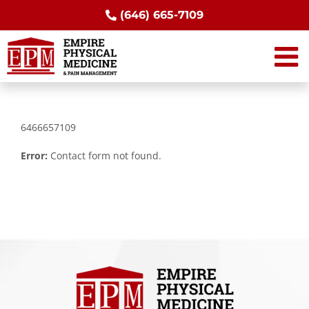
Skip
(646) 665-7109
to
content
6466657109
Error:
Contact form not found.