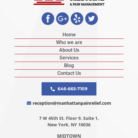
Home
Who we are
About Us
Services
Blog
Contact Us
646-665-7109
reception@manhattanpainrelief.com
7 W 45th St. Floor 9, Suite 1,
New York, NY 10036
MIDTOWN