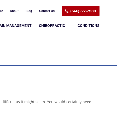
(646) 665-7109
re
About
Blog
Contact Us
AIN MANAGEMENT
CHIROPRACTIC
CONDITIONS
s difficult as it might seem. You would certainly need