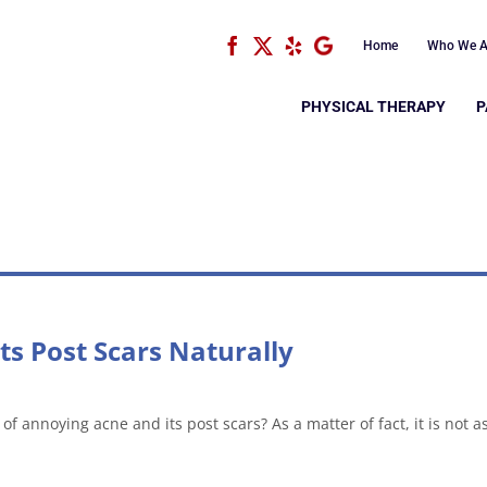
Facebook
X
Yelp
Google
Home
Who We A
PHYSICAL THERAPY
P
ts Post Scars Naturally
of annoying acne and its post scars? As a matter of fact, it is not a