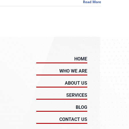
Read More
HOME
WHO WE ARE
ABOUT US
SERVICES
BLOG
CONTACT US