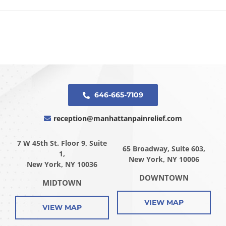
646-665-7109
reception@manhattanpainrelief.com
7 W 45th St. Floor 9, Suite
65 Broadway, Suite 603,
1,
New York, NY 10006
New York, NY 10036
DOWNTOWN
MIDTOWN
VIEW MAP
VIEW MAP