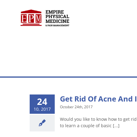
Skip
to
content
Get Rid Of Acne And I
24
October 24th, 2017
10, 2017
Would you like to know how to get rid 
to learn a couple of basic [...]