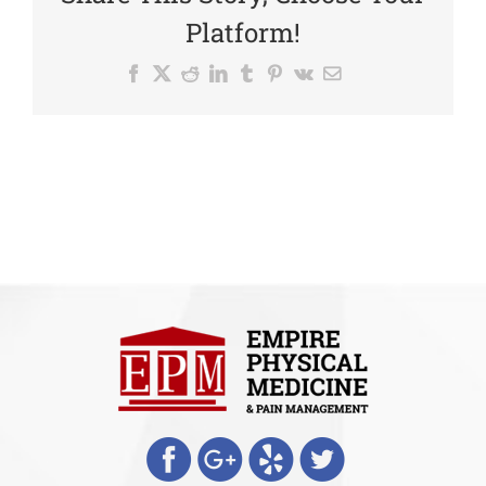
Platform!
Facebook
X
Reddit
LinkedIn
Tumblr
Pinterest
Vk
Email