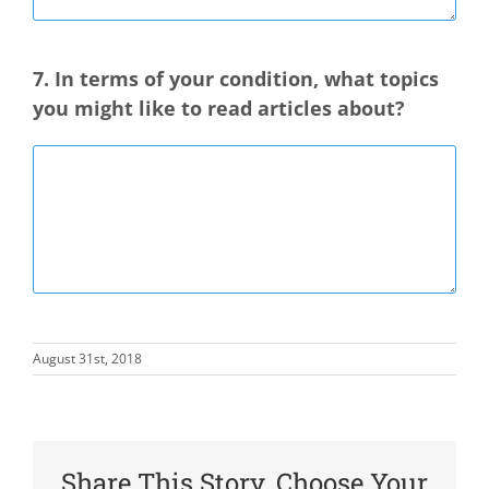
7. In terms of your condition, what topics
you might like to read articles about?
August 31st, 2018
Share This Story, Choose Your