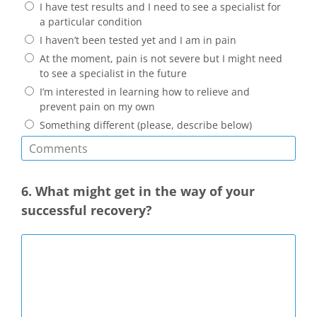
I have test results and I need to see a specialist for
a particular condition
I haven’t been tested yet and I am in pain
At the moment, pain is not severe but I might need
to see a specialist in the future
I’m interested in learning how to relieve and
prevent pain on my own
Something different (please, describe below)
6. What might get in the way of your
successful recovery?