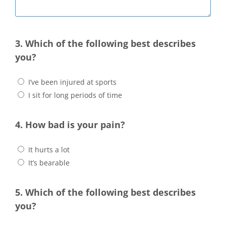
3. Which of the following best describes
you?
I’ve been injured at sports
I sit for long periods of time
4. How bad is your pain?
It hurts a lot
It’s bearable
5. Which of the following best describes
you?