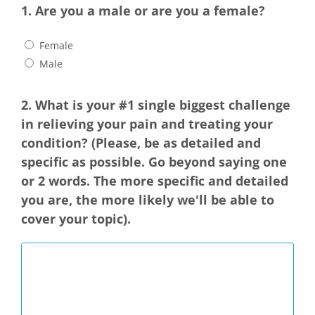
1. Are you a male or are you a female?
Female
Male
2. What is your #1 single biggest challenge
in relieving your pain and treating your
condition?
(Please, be as detailed and
specific as possible. Go beyond saying one
or 2 words. The more specific and detailed
you are, the more likely we'll be able to
cover your topic).