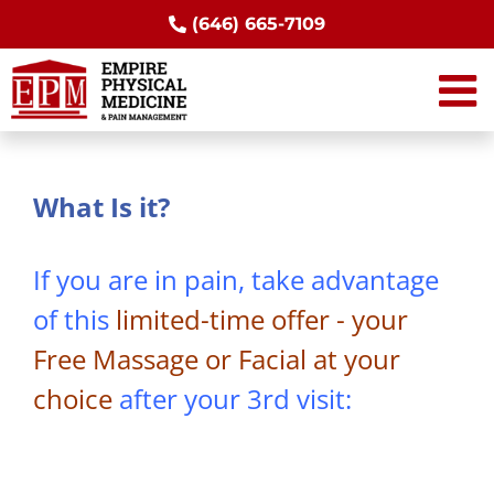
Skip
(646) 665-7109
to
content
What Is it?
If you are in pain, take advantage
of this
limited-time offer - your
Free Massage or Facial at your
choice
after your 3rd visit: