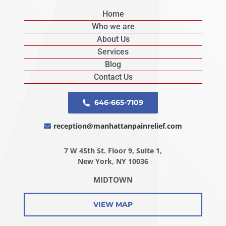
Home
Who we are
About Us
Services
Blog
Contact Us
646-665-7109
reception@manhattanpainrelief.com
7 W 45th St. Floor 9, Suite 1,
New York, NY 10036
MIDTOWN
VIEW MAP