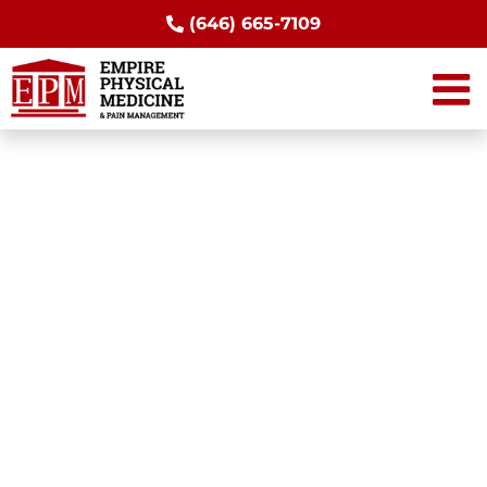
Skip
(646) 665-7109
to
content