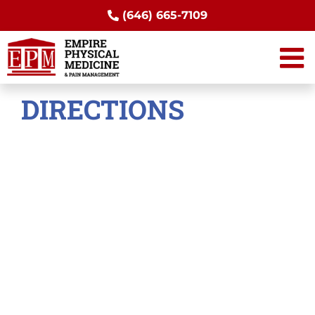
Skip
(646) 665-7109
to
content
DIRECTIONS