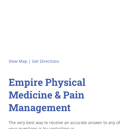
View Map
|
Get Directions
Empire Physical
Medicine & Pain
Management
The very best way to receive an accurate answer to any of
your questions is by contacting us.