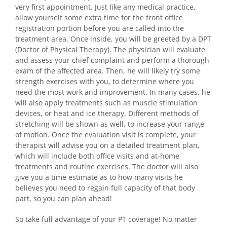
very first appointment. Just like any medical practice,
allow yourself some extra time for the front office
registration portion before you are called into the
treatment area. Once inside, you will be greeted by a DPT
(Doctor of Physical Therapy). The physician will evaluate
and assess your chief complaint and perform a thorough
exam of the affected area. Then, he will likely try some
strength exercises with you, to determine where you
need the most work and improvement. In many cases, he
will also apply treatments such as muscle stimulation
devices, or heat and ice therapy. Different methods of
stretching will be shown as well, to increase your range
of motion. Once the evaluation visit is complete, your
therapist will advise you on a detailed treatment plan,
which will include both office visits and at-home
treatments and routine exercises. The doctor will also
give you a time estimate as to how many visits he
believes you need to regain full capacity of that body
part, so you can plan ahead!
So take full advantage of your PT coverage! No matter