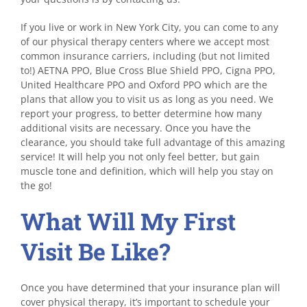
If you live or work in New York City, you can come to any
of our physical therapy centers where we accept most
common insurance carriers, including (but not limited
to!) AETNA PPO, Blue Cross Blue Shield PPO, Cigna PPO,
United Healthcare PPO and Oxford PPO which are the
plans that allow you to visit us as long as you need. We
report your progress, to better determine how many
additional visits are necessary. Once you have the
clearance, you should take full advantage of this amazing
service! It will help you not only feel better, but gain
muscle tone and definition, which will help you stay on
the go!
What Will My First
Visit Be Like?
Once you have determined that your insurance plan will
cover physical therapy, it’s important to schedule your