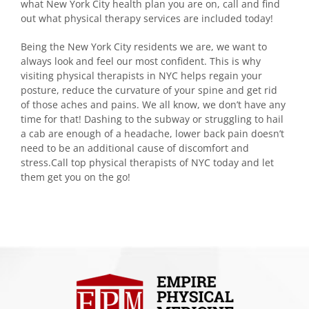
what New York City health plan you are on, call and find
out what physical therapy services are included today!
Being the New York City residents we are, we want to
always look and feel our most confident. This is why
visiting physical therapists in NYC helps regain your
posture, reduce the curvature of your spine and get rid
of those aches and pains. We all know, we don’t have any
time for that! Dashing to the subway or struggling to hail
a cab are enough of a headache, lower back pain doesn’t
need to be an additional cause of discomfort and
stress.Call top physical therapists of NYC today and let
them get you on the go!