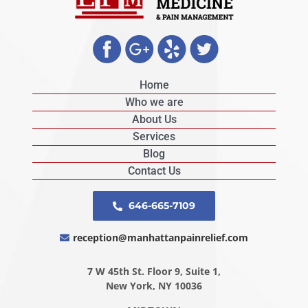
Home
Who we are
About Us
Services
Blog
Contact Us
646-665-7109
reception@manhattanpainrelief.com
7 W 45th St. Floor 9, Suite 1,
New York, NY 10036